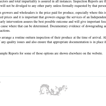
ectors and total impartiality is assured in all instances. Inspection Reports are 
 will not be divulged to any other party unless formally requested by that pers
rowers and wholesalers is the price paid for produce, especially where this i
ed prices and it is important that growers engage the services of an Independen
 Early intervention assures the best possible outcome and will give important fee
ly cause where that can be determined. Documentary evidence of downgrading and 
sactions.
arrange a routine outturn inspection of their produce at the time of arrival. Alte
any quality issues and also ensure that appropriate documentation is in place 
of.
 sample Reports for some of those options are shown elsewhere on the website.
s