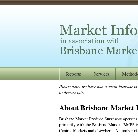
Reports
Services
Method
Please note: we have had a small increase in o
to discuss this.
About Brisbane Market 
Brisbane Market Produce Surveyors operates 
primarily with the Brisbane Market. BMPS is 
Central Markets and elsewhere. A number of