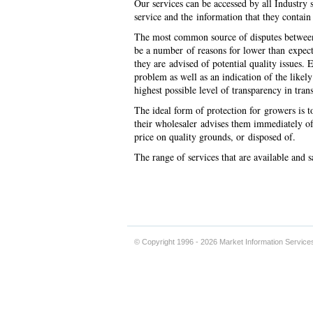
Our services can be accessed by all Industry s
service and the information that they contain
The most common source of disputes between g
be a number of reasons for lower than expect
they are advised of potential quality issues.
problem as well as an indication of the like
highest possible level of transparency in tran
The ideal form of protection for growers is to 
their wholesaler advises them immediately of 
price on quality grounds, or disposed 
The range of services that are available and
© Copyright 1996 - 2026 Market Information Service