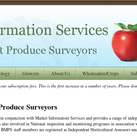
ology
Growers
About Us
Wholesalers/Crops
Su
ur subscription fees. This is the first increase in a number of years. Please don’
Produce Surveyors
in conjunction with Market Informatoin Services and provides a range of indep
also involved in National inspection and monitoring programs in association w
 BMPS staff members are registered as Independent Horticultural Assessors un