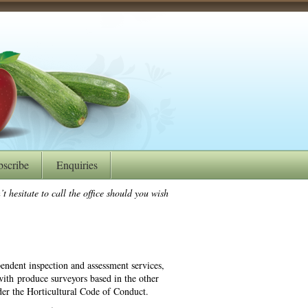
bscribe
Enquiries
t hesitate to call the office should you wish
endent inspection and assessment services,
ith produce surveyors based in the other
der the Horticultural Code of Conduct.