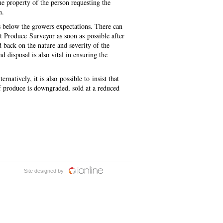
the property of the person requesting the
on.
s below the growers expectations. There can
t Produce Surveyor as soon as possible after
d back on the nature and severity of the
disposal is also vital in ensuring the
rnatively, it is also possible to insist that
if produce is downgraded, sold at a reduced
Site designed by
iOnline